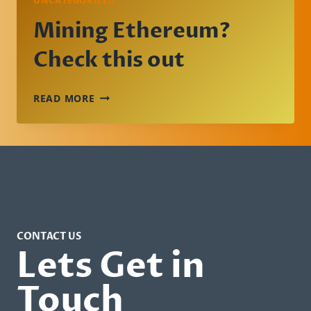
UNCATEGORIZED
Mining Ethereum?
Check this out
MINING
READ MORE
ETHEREUM?
CHECK
THIS
OUT
CONTACT US
Lets Get in
Touch