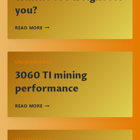
you?
WHICH
READ MORE
3070
IS
RIGHT
FOR
YOU?
UNCATEGORIZED
3060 TI mining
performance
3060
READ MORE
TI
MINING
PERFORMANCE