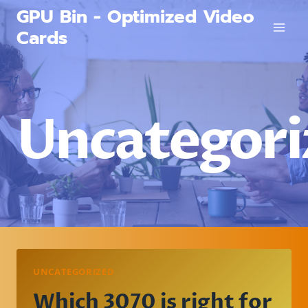
Skip
GPU Bin - Optimized Video
to
Cards
content
Uncategori
UNCATEGORIZED
Which 3070 is right for