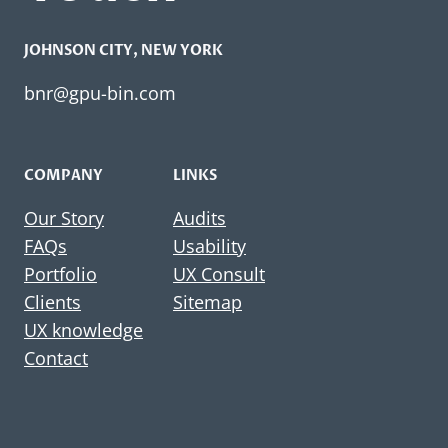
JOHNSON CITY​, NEW YORK
bnr@gpu-bin.com
COMPANY
LINKS
Our Story
Audits
FAQs
Usability
Portfolio
UX Consult
Clients
Sitemap
UX knowledge
Contact